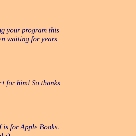
ng your program this
n waiting for years
ct for him! So thanks
f is for Apple Books.
l :)