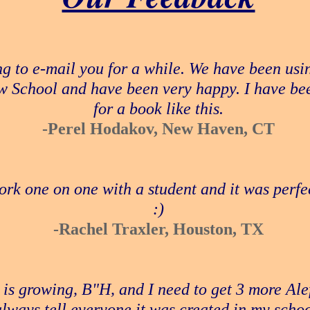
g to e-mail you for a while. We have been usi
w School and have been very happy. I have bee
for a book like this.
-Perel Hodakov, New Haven, CT
ork one on one with a student and it was perfe
:)
-Rachel Traxler, Houston, TX
 is growing, B"H, and I need to get 3 more Ale
always tell everyone it was created in my schoo