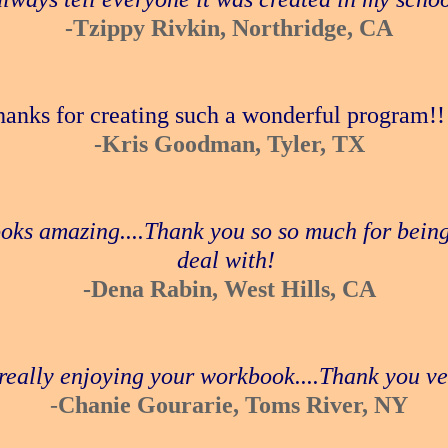
-Tzippy Rivkin, Northridge, CA
anks for creating such a wonderful program!! 
-Kris Goodman, Tyler, TX
looks amazing....Thank you so so much for being
deal with!
-Dena Rabin, West Hills, CA
really enjoying your workbook....Thank you v
-
Chanie Gourarie, Toms River, NY