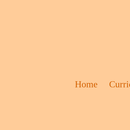
Home
Curr