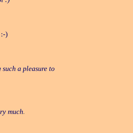
:-)
 such a pleasure to
ery much
.