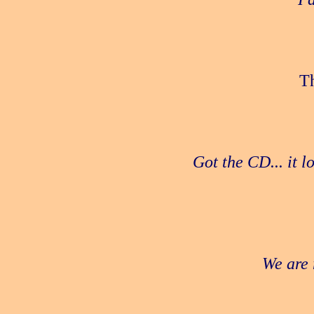
Th
Got the CD... it 
We are 