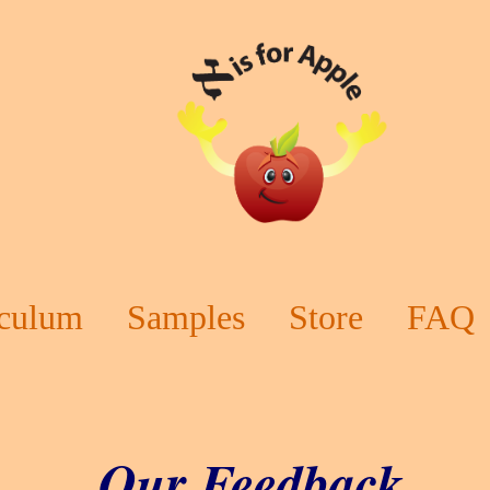
iculum
Samples
Store
FAQ
Our Feedback