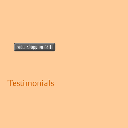
Testimonials