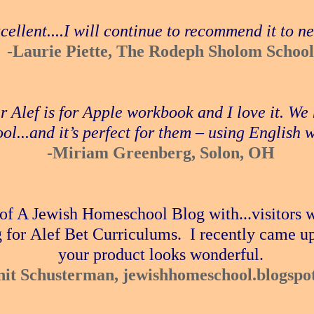
xcellent....I will continue to recommend it to 
-Laurie Piette, The Rodeph Sholom School
ur Alef is for Apple workbook and I love it. W
ol...and it’s perfect for them – using English 
-Miriam Greenberg, Solon, OH
 of A Jewish Homeschool Blog with...visitors 
 for Alef Bet Curriculums. I recently came u
your product looks wonderful.
nit Schusterman, jewishhomeschool.blogspo