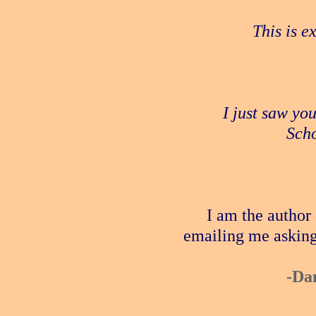
This is e
I just saw yo
Scho
I am the author
emailing me asking
-Da