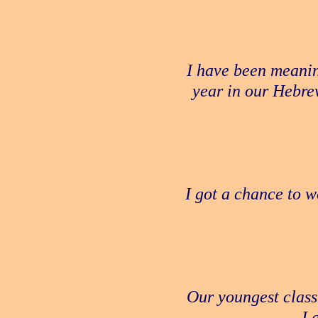
I have been meanin
year in our Hebre
I got a chance to w
Our youngest class
I 