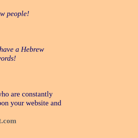
new people!
e have a Hebrew
words!
who are constantly
pon your website and
t.com